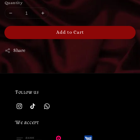
Quantity
Add to Cart
Share
Follow us
We accept