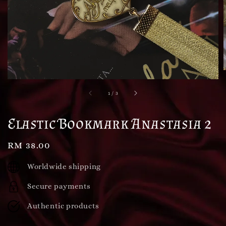
1
/
3
Elastic Bookmark Anastasia 2
Regular
RM 38.00
price
Worldwide shipping
Secure payments
Authentic products