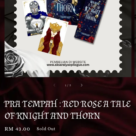
1
/
5
PRA TEMPAH : RED ROSE A TALE
OF KNIGHT AND THORN
Regular
RM 43.00
Sold Out