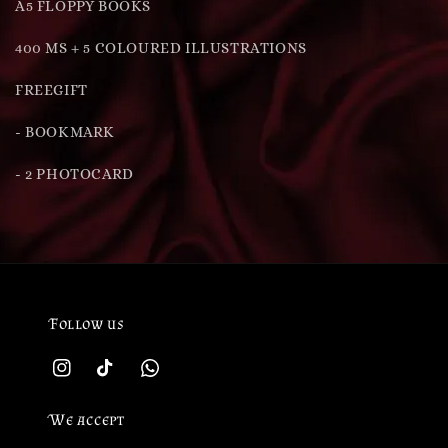
A5 FLOPPY BOOKS
400 MS + 5 COLOURED ILLUSTRATIONS
FREEGIFT
- BOOKMARK
- 2 PHOTOCARD
Follow us
We accept