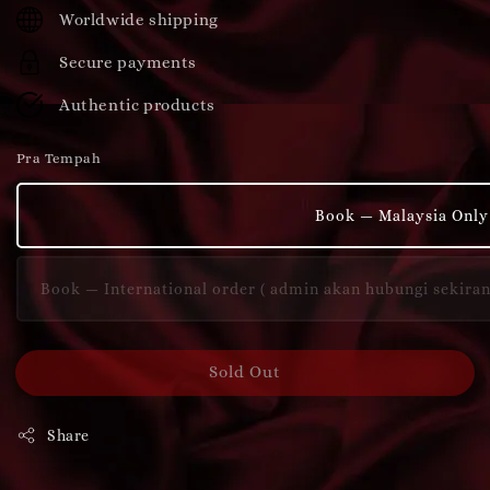
price
Worldwide shipping
Secure payments
Authentic products
Pra Tempah
Book — Malaysia Only
Book — International order ( admin akan hubungi sekira
Sold Out
Share