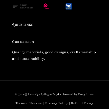
Quick links
Our mission
Quality materials, good designs, craftsmanship
and sustainability.
EasyStore
© {{2025}} Aksaralya Epilogue Empire. Powered by
Terms of Service
Privacy Policy
Refund Policy
|
|