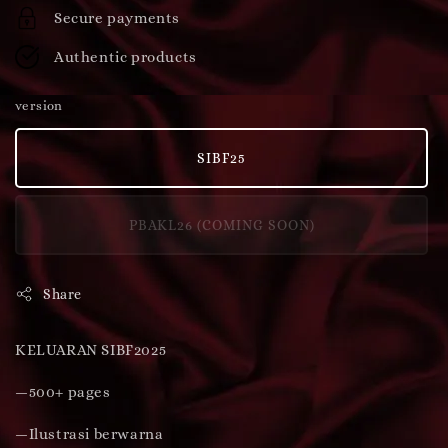
Secure payments
Authentic products
version
SIBF25
PBAKL26 (COMING SOON)
Share
KELUARAN SIBF2025
—500+ pages
—Ilustrasi berwarna