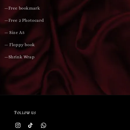
—Free bookmark
—Free 2 Photocard
— Size A5
— Floppy book
—Shrink Wrap
Follow us