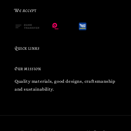
We accept
Quick links
Our mission
Quality materials, good designs, craftsmanship
and sustainability.