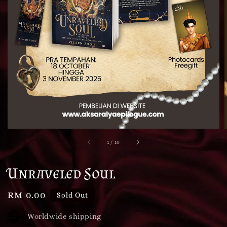
1
/
10
Unraveled Soul
Regular
RM 0.00
Sold Out
price
Worldwide shipping